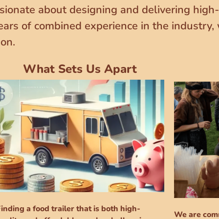
sionate about designing and delivering high-q
ears of combined experience in the industry,
ion.
What Sets Us Apart
inding a food trailer that is both high-
We are comm