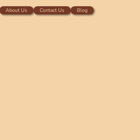
About Us
Contact Us
Blog