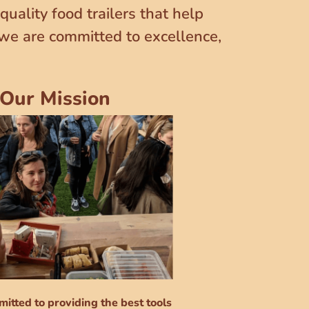
uality food trailers that help
 we are committed to excellence,
Our Mission
itted to providing the best tools