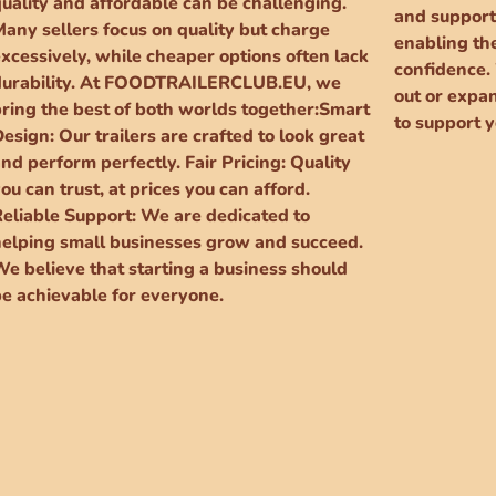
quality and affordable can be challenging.
and support
Many sellers focus on quality but charge
enabling the
xcessively, while cheaper options often lack
confidence.
durability. At FOODTRAILERCLUB.EU, we
out or expa
bring the best of both worlds together:Smart
to support y
esign: Our trailers are crafted to look great
nd perform perfectly. Fair Pricing: Quality
ou can trust, at prices you can afford.
Reliable Support: We are dedicated to
helping small businesses grow and succeed.
We believe that starting a business should
be achievable for everyone.