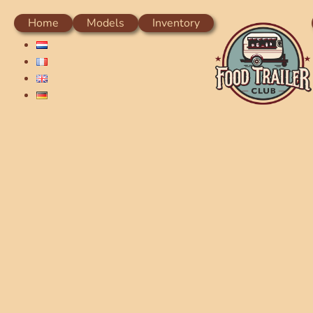
Home
Models
Inventory