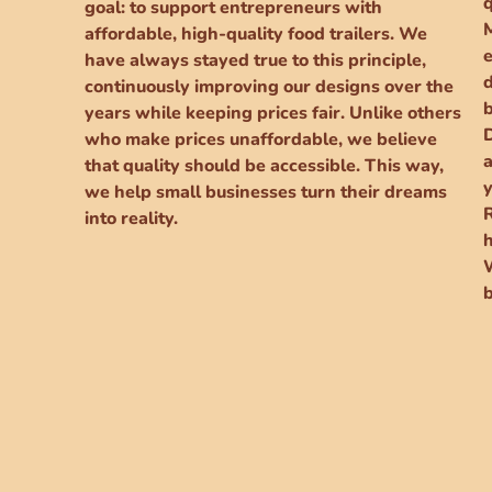
goal: to support entrepreneurs with
affordable, high-quality food trailers. We
e
have always stayed true to this principle,
continuously improving our designs over the
years while keeping prices fair. Unlike others
D
who make prices unaffordable, we believe
a
that quality should be accessible. This way,
y
we help small businesses turn their dreams
into reality.