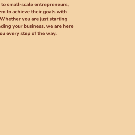
 to small-scale entrepreneurs,
m to achieve their goals with
 Whether you are just starting
nding your business, we are here
ou every step of the way.