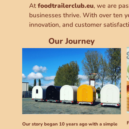
At
foodtrailerclub.eu
, we are pas
businesses thrive. With over ten y
innovation, and customer satisfact
Our Journey
F
Our story began 10 years ago with a simple